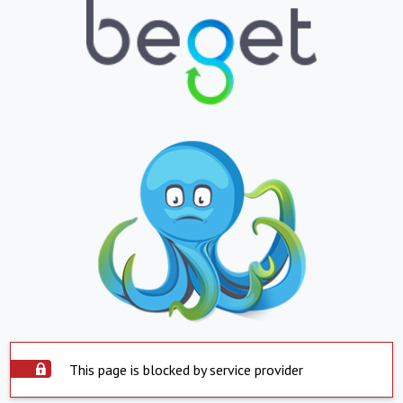
This page is blocked by service provider