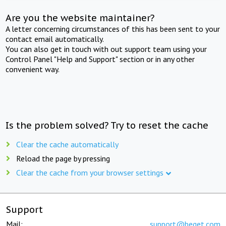
Are you the website maintainer?
A letter concerning circumstances of this has been sent to your
contact email automatically.
You can also get in touch with out support team using your
Control Panel "Help and Support" section or in any other
convenient way.
Is the problem solved? Try to reset the cache
Clear the cache automatically
Reload the page by pressing
Clear the cache from your browser settings
Support
Mail:
support@beget.com