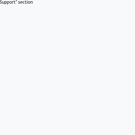
Support" section