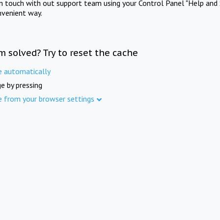
in touch with out support team using your Control Panel "Help and 
nvenient way.
m solved? Try to reset the cache
e automatically
e by pressing
e from your browser settings