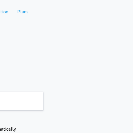
tion
Plans
atically.