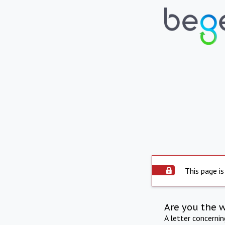
This page is
Are you the 
A letter concerni