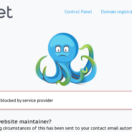
Control Panel
Domain registra
 blocked by service provider
website maintainer?
ng circumstances of this has been sent to your contact email autom