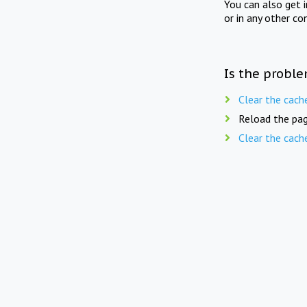
You can also get 
or in any other co
Is the proble
Clear the cach
Reload the pag
Clear the cach