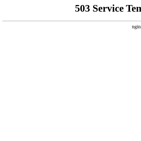
503 Service Te
ngin