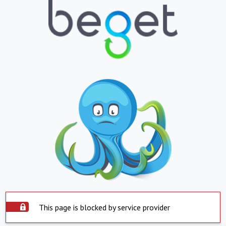
This page is blocked by service provider