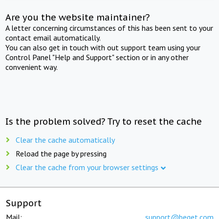
Are you the website maintainer?
A letter concerning circumstances of this has been sent to your
contact email automatically.
You can also get in touch with out support team using your
Control Panel "Help and Support" section or in any other
convenient way.
Is the problem solved? Try to reset the cache
Clear the cache automatically
Reload the page by pressing
Clear the cache from your browser settings
Support
Mail:
support@beget.com