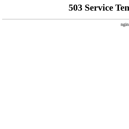
503 Service Te
ngin