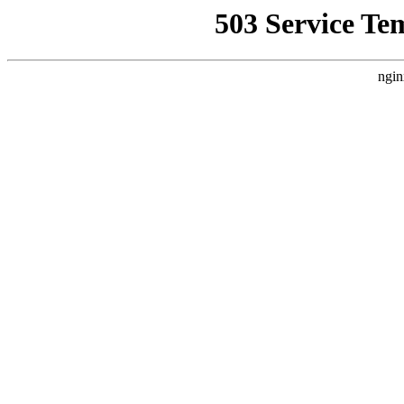
503 Service Te
ngin