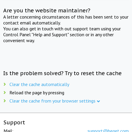
Are you the website maintainer?
A letter concerning circumstances of this has been sent to your
contact email automatically.
You can also get in touch with out support team using your
Control Panel "Help and Support" section or in any other
convenient way.
Is the problem solved? Try to reset the cache
Clear the cache automatically
Reload the page by pressing
Clear the cache from your browser settings
Support
Mail:
support@beget.com