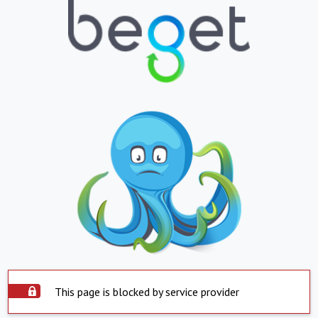
This page is blocked by service provider