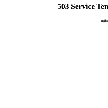
503 Service Te
ngin