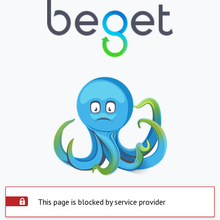
This page is blocked by service provider