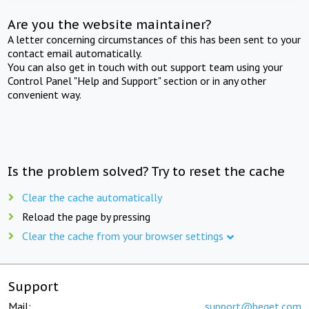
Are you the website maintainer?
A letter concerning circumstances of this has been sent to your
contact email automatically.
You can also get in touch with out support team using your
Control Panel "Help and Support" section or in any other
convenient way.
Is the problem solved? Try to reset the cache
Clear the cache automatically
Reload the page by pressing
Clear the cache from your browser settings
Support
Mail:
support@beget.com