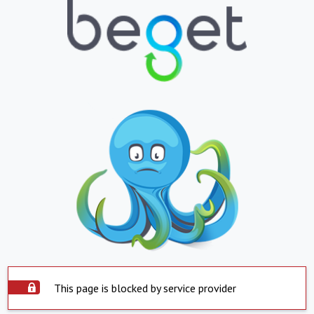
This page is blocked by service provider