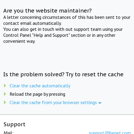
Are you the website maintainer?
A letter concerning circumstances of this has been sent to your
contact email automatically.
You can also get in touch with out support team using your
Control Panel "Help and Support" section or in any other
convenient way.
Is the problem solved? Try to reset the cache
Clear the cache automatically
Reload the page by pressing
Clear the cache from your browser settings
Support
Mail:
support@beget.com