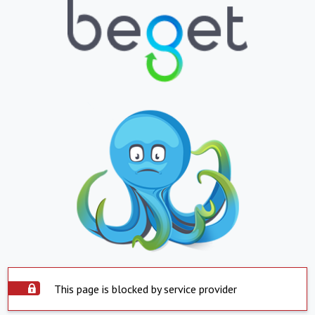
This page is blocked by service provider