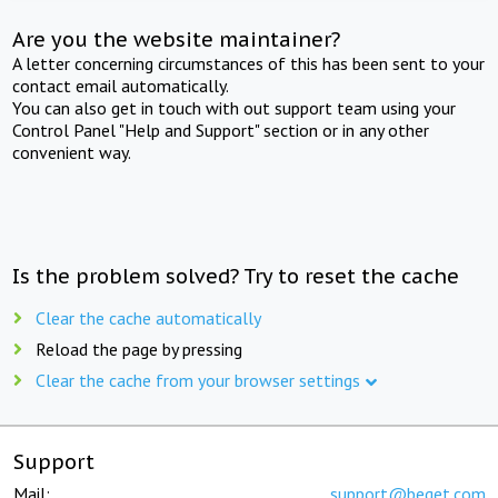
Are you the website maintainer?
A letter concerning circumstances of this has been sent to your
contact email automatically.
You can also get in touch with out support team using your
Control Panel "Help and Support" section or in any other
convenient way.
Is the problem solved? Try to reset the cache
Clear the cache automatically
Reload the page by pressing
Clear the cache from your browser settings
Support
Mail:
support@beget.com