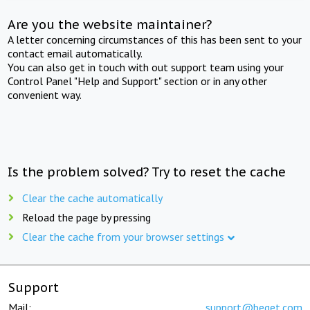
Are you the website maintainer?
A letter concerning circumstances of this has been sent to your
contact email automatically.
You can also get in touch with out support team using your
Control Panel "Help and Support" section or in any other
convenient way.
Is the problem solved? Try to reset the cache
Clear the cache automatically
Reload the page by pressing
Clear the cache from your browser settings
Support
Mail:
support@beget.com