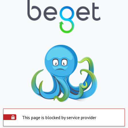
This page is blocked by service provider