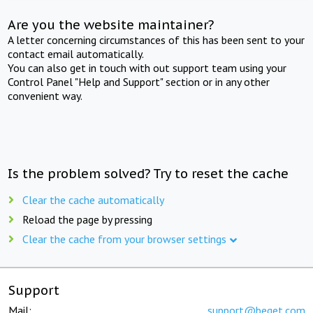
Are you the website maintainer?
A letter concerning circumstances of this has been sent to your
contact email automatically.
You can also get in touch with out support team using your
Control Panel "Help and Support" section or in any other
convenient way.
Is the problem solved? Try to reset the cache
Clear the cache automatically
Reload the page by pressing
Clear the cache from your browser settings
Support
Mail:
support@beget.com