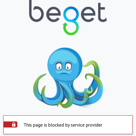
This page is blocked by service provider