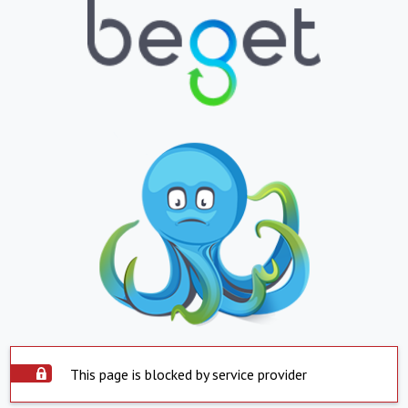
This page is blocked by service provider