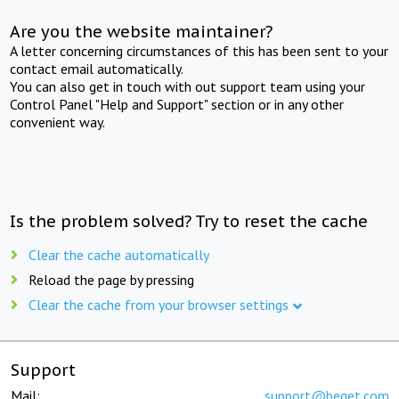
Are you the website maintainer?
A letter concerning circumstances of this has been sent to your
contact email automatically.
You can also get in touch with out support team using your
Control Panel "Help and Support" section or in any other
convenient way.
Is the problem solved? Try to reset the cache
Clear the cache automatically
Reload the page by pressing
Clear the cache from your browser settings
Support
Mail:
support@beget.com