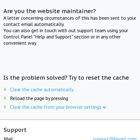
Are you the website maintainer?
A letter concerning circumstances of this has been sent to your
contact email automatically.
You can also get in touch with out support team using your
Control Panel "Help and Support" section or in any other
convenient way.
Is the problem solved? Try to reset the cache
Clear the cache automatically
Reload the page by pressing
Clear the cache from your browser settings
Support
Mail:
support@beget.com