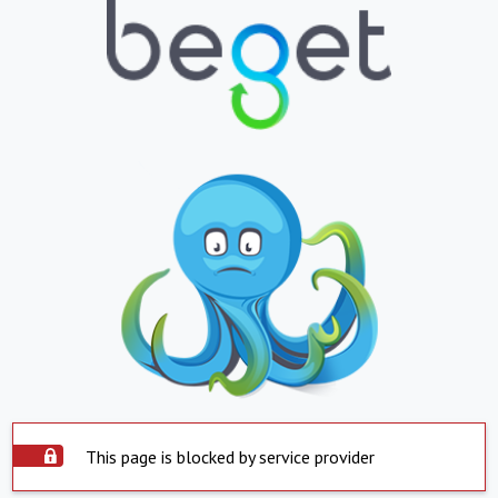
This page is blocked by service provider