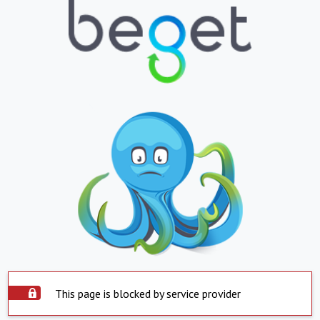
This page is blocked by service provider