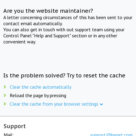
Are you the website maintainer?
A letter concerning circumstances of this has been sent to your
contact email automatically.
You can also get in touch with out support team using your
Control Panel "Help and Support" section or in any other
convenient way.
Is the problem solved? Try to reset the cache
Clear the cache automatically
Reload the page by pressing
Clear the cache from your browser settings
Support
Mail:
support@beget.com