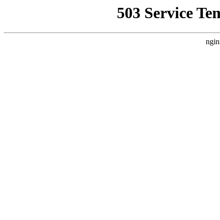
503 Service Te
ngin