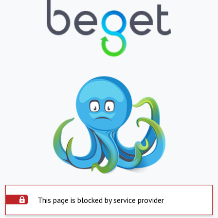
This page is blocked by service provider