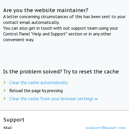
Are you the website maintainer?
A letter concerning circumstances of this has been sent to your
contact email automatically.
You can also get in touch with out support team using your
Control Panel "Help and Support" section or in any other
convenient way.
Is the problem solved? Try to reset the cache
Clear the cache automatically
Reload the page by pressing
Clear the cache from your browser settings
Support
Mail:
support@beget.com