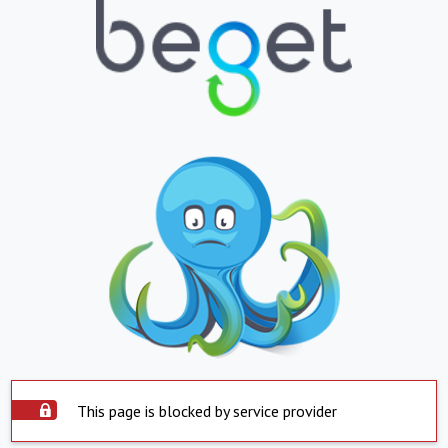
This page is blocked by service provider