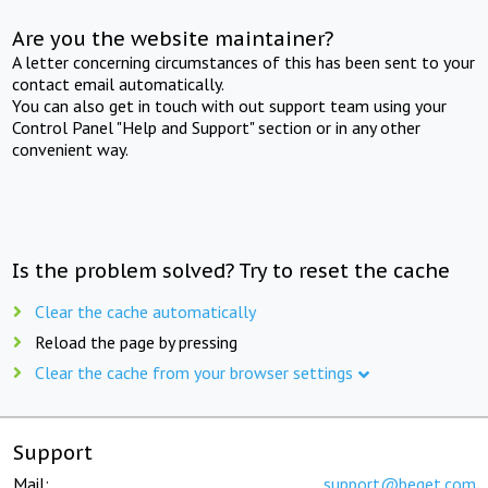
Are you the website maintainer?
A letter concerning circumstances of this has been sent to your
contact email automatically.
You can also get in touch with out support team using your
Control Panel "Help and Support" section or in any other
convenient way.
Is the problem solved? Try to reset the cache
Clear the cache automatically
Reload the page by pressing
Clear the cache from your browser settings
Support
Mail:
support@beget.com