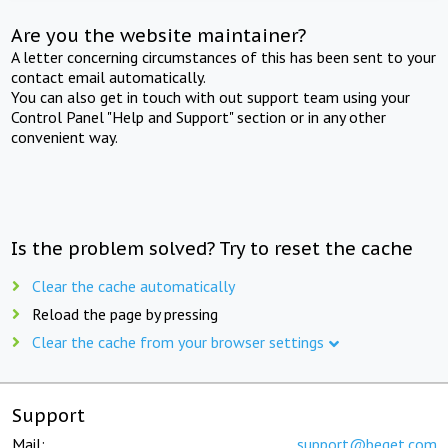
Are you the website maintainer?
A letter concerning circumstances of this has been sent to your
contact email automatically.
You can also get in touch with out support team using your
Control Panel "Help and Support" section or in any other
convenient way.
Is the problem solved? Try to reset the cache
Clear the cache automatically
Reload the page by pressing
Clear the cache from your browser settings
Support
Mail:
support@beget.com