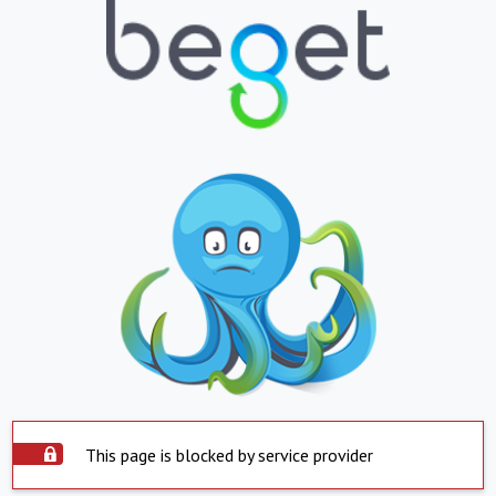
This page is blocked by service provider