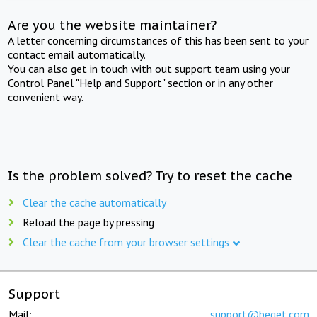
Are you the website maintainer?
A letter concerning circumstances of this has been sent to your
contact email automatically.
You can also get in touch with out support team using your
Control Panel "Help and Support" section or in any other
convenient way.
Is the problem solved? Try to reset the cache
Clear the cache automatically
Reload the page by pressing
Clear the cache from your browser settings
Support
Mail:
support@beget.com