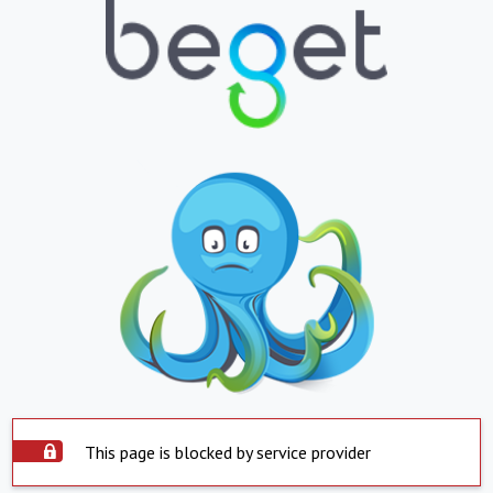
This page is blocked by service provider