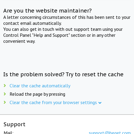
Are you the website maintainer?
A letter concerning circumstances of this has been sent to your
contact email automatically.
You can also get in touch with out support team using your
Control Panel "Help and Support" section or in any other
convenient way.
Is the problem solved? Try to reset the cache
Clear the cache automatically
Reload the page by pressing
Clear the cache from your browser settings
Support
Mail:
support@beget.com