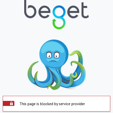
This page is blocked by service provider