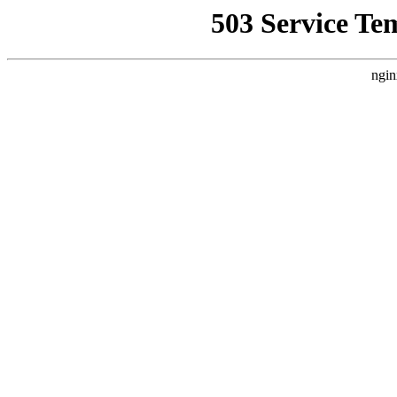
503 Service Te
ngin