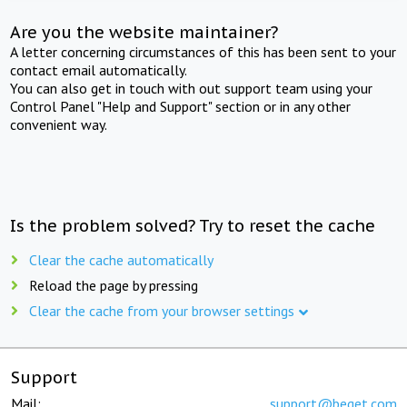
Are you the website maintainer?
A letter concerning circumstances of this has been sent to your
contact email automatically.
You can also get in touch with out support team using your
Control Panel "Help and Support" section or in any other
convenient way.
Is the problem solved? Try to reset the cache
Clear the cache automatically
Reload the page by pressing
Clear the cache from your browser settings
Support
Mail:
support@beget.com