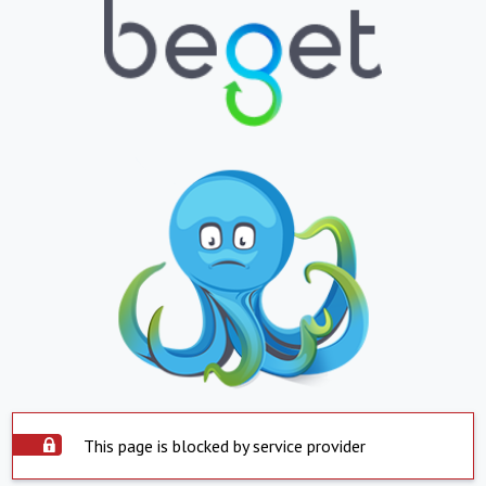
This page is blocked by service provider