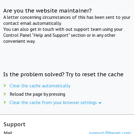
Are you the website maintainer?
A letter concerning circumstances of this has been sent to your
contact email automatically.
You can also get in touch with out support team using your
Control Panel "Help and Support" section or in any other
convenient way.
Is the problem solved? Try to reset the cache
Clear the cache automatically
Reload the page by pressing
Clear the cache from your browser settings
Support
Mail:
support@beget.com