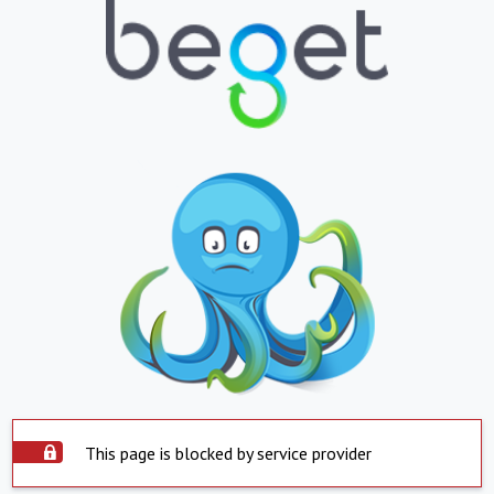
This page is blocked by service provider