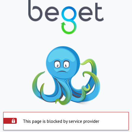
This page is blocked by service provider