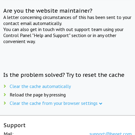
Are you the website maintainer?
A letter concerning circumstances of this has been sent to your
contact email automatically.
You can also get in touch with out support team using your
Control Panel "Help and Support" section or in any other
convenient way.
Is the problem solved? Try to reset the cache
Clear the cache automatically
Reload the page by pressing
Clear the cache from your browser settings
Support
Mail:
support@beget.com