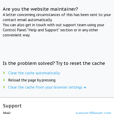
Are you the website maintainer?
A letter concerning circumstances of this has been sent to your
contact email automatically.
You can also get in touch with out support team using your
Control Panel "Help and Support" section or in any other
convenient way.
Is the problem solved? Try to reset the cache
Clear the cache automatically
Reload the page by pressing
Clear the cache from your browser settings
Support
Mail:
support@beget.com