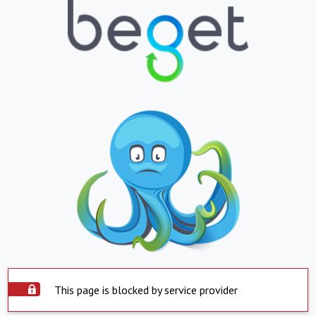
This page is blocked by service provider