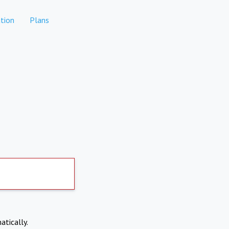
tion
Plans
atically.