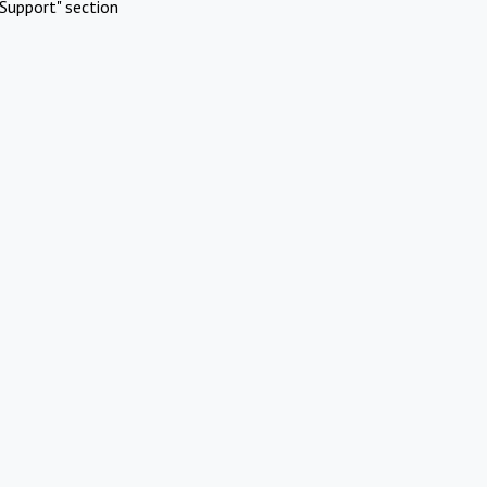
Support" section