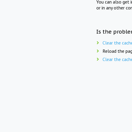
You can also get 
or in any other co
Is the proble
Clear the cach
Reload the pag
Clear the cach