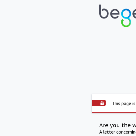
This page is
Are you the 
A letter concerni