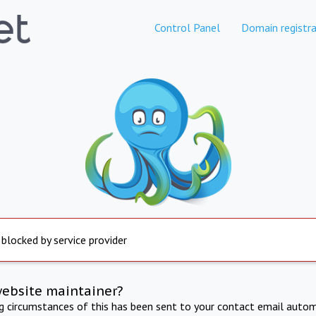
Control Panel
Domain registra
 blocked by service provider
website maintainer?
ng circumstances of this has been sent to your contact email autom