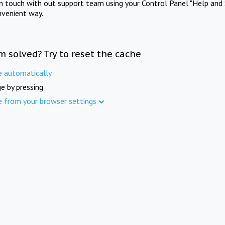
in touch with out support team using your Control Panel "Help and 
nvenient way.
m solved? Try to reset the cache
e automatically
e by pressing
e from your browser settings