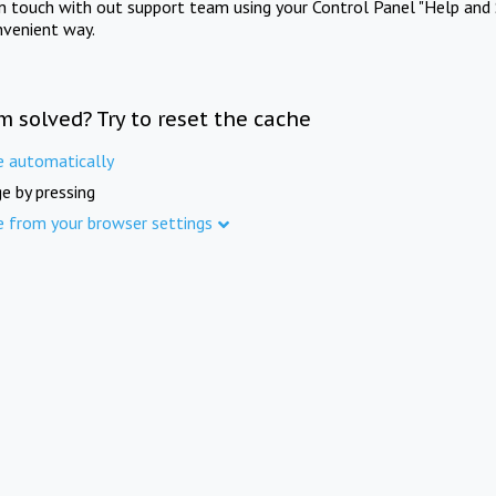
in touch with out support team using your Control Panel "Help and 
nvenient way.
m solved? Try to reset the cache
e automatically
e by pressing
e from your browser settings