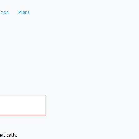
tion
Plans
atically.