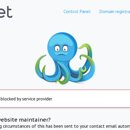
Control Panel
Domain registra
 blocked by service provider
website maintainer?
ng circumstances of this has been sent to your contact email autom