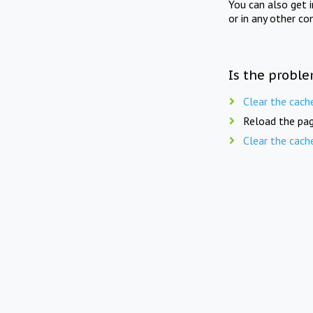
You can also get 
or in any other co
Is the proble
Clear the cach
Reload the pag
Clear the cach