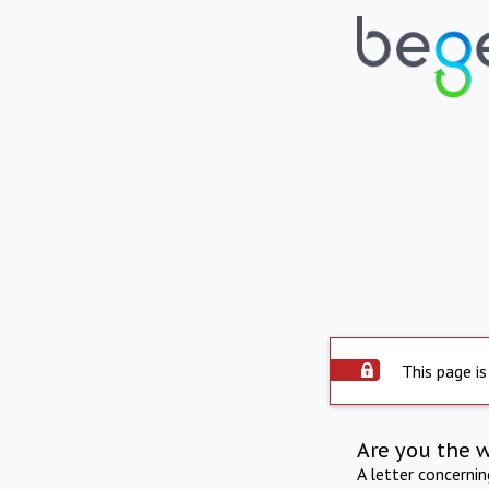
This page is
Are you the 
A letter concerni