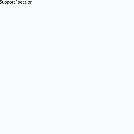
Support" section