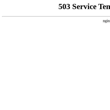
503 Service Te
ngin